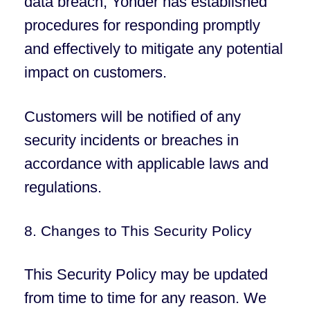
data breach, Yonder has established
procedures for responding promptly
and effectively to mitigate any potential
impact on customers.
Customers will be notified of any
security incidents or breaches in
accordance with applicable laws and
regulations.
8. Changes to This Security Policy
This Security Policy may be updated
from time to time for any reason. We