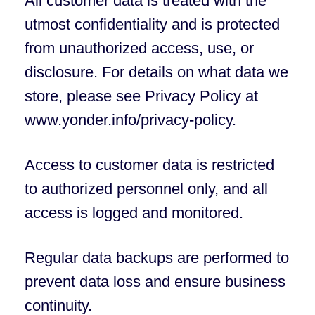
All customer data is treated with the
utmost confidentiality and is protected
from unauthorized access, use, or
disclosure. For details on what data we
store, please see Privacy Policy at
www.yonder.info/privacy-policy.
Access to customer data is restricted
to authorized personnel only, and all
access is logged and monitored.
Regular data backups are performed to
prevent data loss and ensure business
continuity.