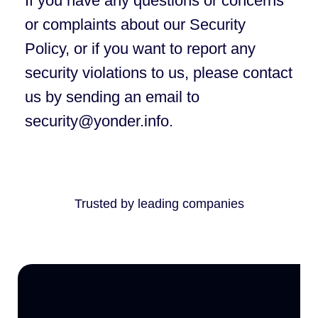
If you have any questions or concerns
or complaints about our Security
Policy, or if you want to report any
security violations to us, please contact
us by sending an email to
security@yonder.info.
Trusted by leading companies