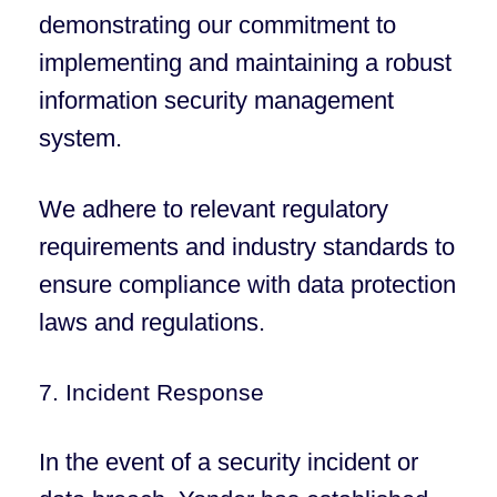
demonstrating our commitment to
implementing and maintaining a robust
information security management
system.
We adhere to relevant regulatory
requirements and industry standards to
ensure compliance with data protection
laws and regulations.
7. Incident Response
In the event of a security incident or