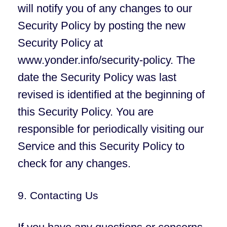
will notify you of any changes to our
Security Policy by posting the new
Security Policy at
www.yonder.info/security-policy. The
date the Security Policy was last
revised is identified at the beginning of
this Security Policy. You are
responsible for periodically visiting our
Service and this Security Policy to
check for any changes.
9. Contacting Us