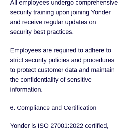
All employees undergo comprehensive
security training upon joining Yonder
and receive regular updates on
security best practices.
Employees are required to adhere to
strict security policies and procedures
to protect customer data and maintain
the confidentiality of sensitive
information.
6. Compliance and Certification
Yonder is ISO 27001:2022 certified,