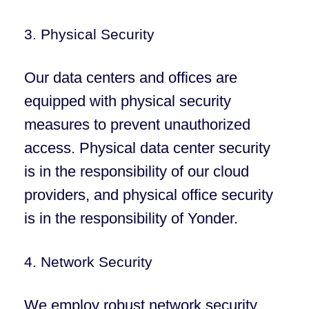
3. Physical Security
Our data centers and offices are
equipped with physical security
measures to prevent unauthorized
access. Physical data center security
is in the responsibility of our cloud
providers, and physical office security
is in the responsibility of Yonder.
4. Network Security
We employ robust network security