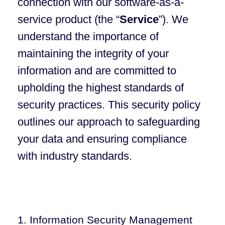
connection with our software-as-a-
service product (the “
Service
”). We
understand the importance of
maintaining the integrity of your
information and are committed to
upholding the highest standards of
security practices. This security policy
outlines our approach to safeguarding
your data and ensuring compliance
with industry standards.
1. Information Security Management