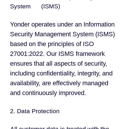
System (ISMS)
Yonder operates under an Information
Security Management System (ISMS)
based on the principles of ISO
27001:2022. Our ISMS framework
ensures that all aspects of security,
including confidentiality, integrity, and
availability, are effectively managed
and continuously improved.
2. Data Protection