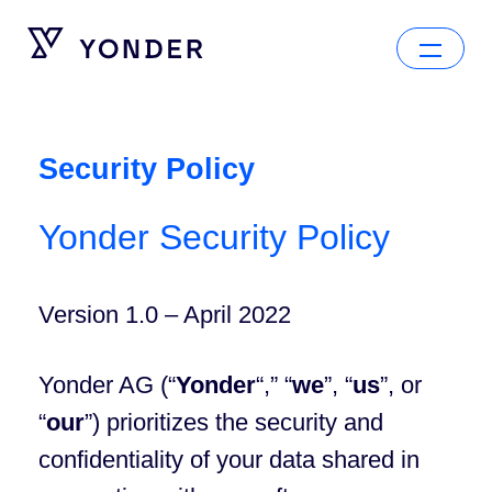
Security Policy
Yonder Security Policy
Version 1.0 – April 2022
Yonder AG (“
Yonder
“,” “
we
”, “
us
”, or
“
our
”) prioritizes the security and
confidentiality of your data shared in