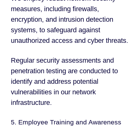
measures, including firewalls,
encryption, and intrusion detection
systems, to safeguard against
unauthorized access and cyber threats.
Regular security assessments and
penetration testing are conducted to
identify and address potential
vulnerabilities in our network
infrastructure.
5. Employee Training and Awareness