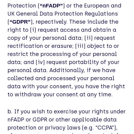
Protection (
) or the European and
“nFADP”
UK General Data Protection Regulations
(
), repectively. These include the
“GDPR”
right to (i) request access and obtain a
copy of your personal data; (ii) request
rectification or erasure; (iii) object to or
restrict the processing of your personal
data; and (iv) request portability of your
personal data. Additionally, if we have
collected and processed your personal
data with your consent, you have the right
to withdraw your consent at any time.
b. If you wish to exercise your rights under
nFADP or GDPR or other applicable data
protection or privacy laws (e.g. “CCPA”),