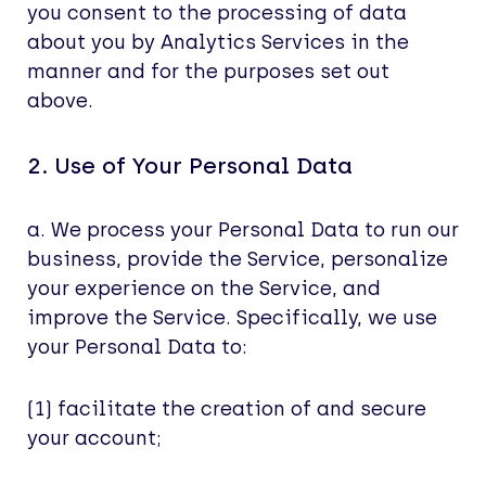
you consent to the processing of data
about you by Analytics Services in the
manner and for the purposes set out
above.
2. Use of Your Personal Data
a. We process your Personal Data to run our
business, provide the Service, personalize
your experience on the Service, and
improve the Service. Specifically, we use
your Personal Data to:
(1) facilitate the creation of and secure
your account;