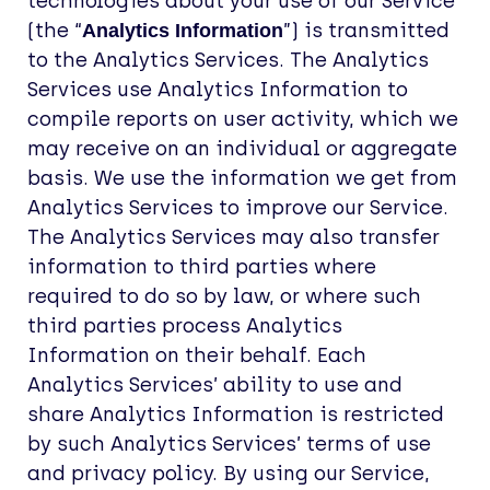
technologies about your use of our Service
(the “
”) is transmitted
Analytics Information
to the Analytics Services. The Analytics
Services use Analytics Information to
compile reports on user activity, which we
may receive on an individual or aggregate
basis. We use the information we get from
Analytics Services to improve our Service.
The Analytics Services may also transfer
information to third parties where
required to do so by law, or where such
third parties process Analytics
Information on their behalf. Each
Analytics Services’ ability to use and
share Analytics Information is restricted
by such Analytics Services’ terms of use
and privacy policy. By using our Service,