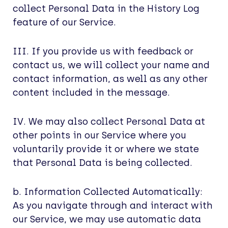
collect Personal Data in the History Log
feature of our Service.
III. If you provide us with feedback or
contact us, we will collect your name and
contact information, as well as any other
content included in the message.
IV. We may also collect Personal Data at
other points in our Service where you
voluntarily provide it or where we state
that Personal Data is being collected.
b. Information Collected Automatically:
As you navigate through and interact with
our Service, we may use automatic data