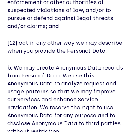
enforcement or other authorities of
suspected violations of law, and/or to
pursue or defend against legal threats
and/or claims; and
(12) act in any other way we may describe
when you provide the Personal Data.
b. We may create Anonymous Data records
from Personal Data. We use this
Anonymous Data to analyze request and
usage patterns so that we may improve
our Services and enhance Service
navigation. We reserve the right to use
Anonymous Data for any purpose and to
disclose Anonymous Data to third parties
without restriction.