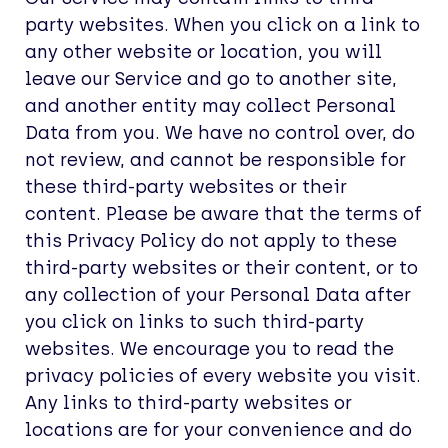
party websites. When you click on a link to
any other website or location, you will
leave our Service and go to another site,
and another entity may collect Personal
Data from you. We have no control over, do
not review, and cannot be responsible for
these third-party websites or their
content. Please be aware that the terms of
this Privacy Policy do not apply to these
third-party websites or their content, or to
any collection of your Personal Data after
you click on links to such third-party
websites. We encourage you to read the
privacy policies of every website you visit.
Any links to third-party websites or
locations are for your convenience and do