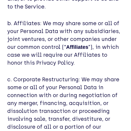
to the Service.
b. Affiliates: We may share some or all of
your Personal Data with any subsidiaries,
joint ventures, or other companies under
our common control (“
”), in which
Affiliates
case we will require our Affiliates to
honor this Privacy Policy.
c. Corporate Restructuring: We may share
some or all of your Personal Data in
connection with or during negotiation of
any merger, financing, acquisition, or
dissolution transaction or proceeding
involving sale, transfer, divestiture, or
disclosure of all or a portion of our