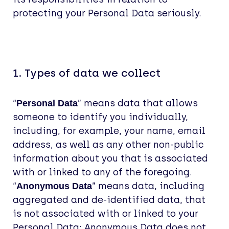
protecting your Personal Data seriously.
1. Types of data we collect
“
” means data that allows
Personal Data
someone to identify you individually,
including, for example, your name, email
address, as well as any other non-public
information about you that is associated
with or linked to any of the foregoing.
“
” means data, including
Anonymous Data
aggregated and de-identified data, that
is not associated with or linked to your
Personal Data; Anonymous Data does not,