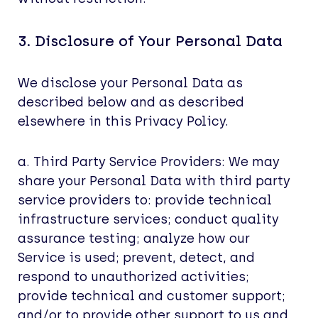
3. Disclosure of Your Personal Data
We disclose your Personal Data as
described below and as described
elsewhere in this Privacy Policy.
a. Third Party Service Providers: We may
share your Personal Data with third party
service providers to: provide technical
infrastructure services; conduct quality
assurance testing; analyze how our
Service is used; prevent, detect, and
respond to unauthorized activities;
provide technical and customer support;
and/or to provide other support to us and