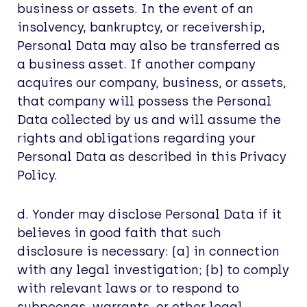
business or assets. In the event of an
insolvency, bankruptcy, or receivership,
Personal Data may also be transferred as
a business asset. If another company
acquires our company, business, or assets,
that company will possess the Personal
Data collected by us and will assume the
rights and obligations regarding your
Personal Data as described in this Privacy
Policy.
d. Yonder may disclose Personal Data if it
believes in good faith that such
disclosure is necessary: (a) in connection
with any legal investigation; (b) to comply
with relevant laws or to respond to