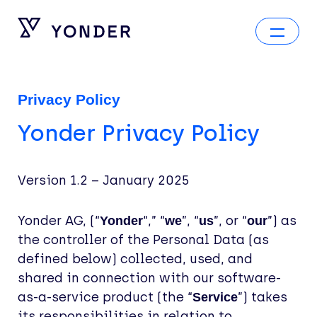
Privacy Policy
Yonder Privacy Policy
Version 1.2 – January 2025
Yonder AG, (“
“,” “
”, “
”, or “
”) as
Yonder
we
us
our
the controller of the Personal Data (as
defined below) collected, used, and
shared in connection with our software-
as-a-service product (the “
”) takes
Service
its responsibilities in relation to