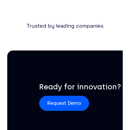
Trusted by leading companies
Ready for innovation?
Request Demo