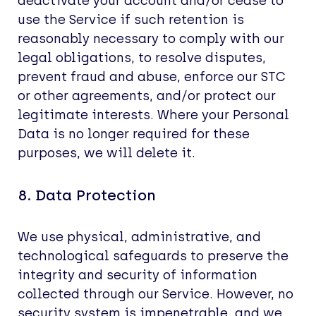
deactivate your account and/or cease to
use the Service if such retention is
reasonably necessary to comply with our
legal obligations, to resolve disputes,
prevent fraud and abuse, enforce our STC
or other agreements, and/or protect our
legitimate interests. Where your Personal
Data is no longer required for these
purposes, we will delete it.
8. Data Protection
We use physical, administrative, and
technological safeguards to preserve the
integrity and security of information
collected through our Service. However, no
security system is impenetrable, and we