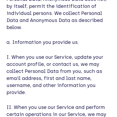
by itself, permit the identification of
individual persons. We collect Personal
Data and Anonymous Data as described
below.
a. Information you provide us.
I. When you use our Service, update your
account profile, or contact us, we may
collect Personal Data from you, such as
email address, first and last name,
username, and other information you
provide.
II. When you use our Service and perform
certain operations in our Service, we may