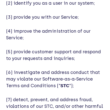
(2) identify you as a user in our system;
(3) provide you with our Service;
(4) improve the administration of our
Service;
(5) provide customer support and respond
to your requests and inquiries;
(6) investigate and address conduct that
may violate our Software-as-a-Service
Terms and Conditions (“
“);
STC
(7) detect, prevent, and address fraud,
violations of our STC, and/or other harmful