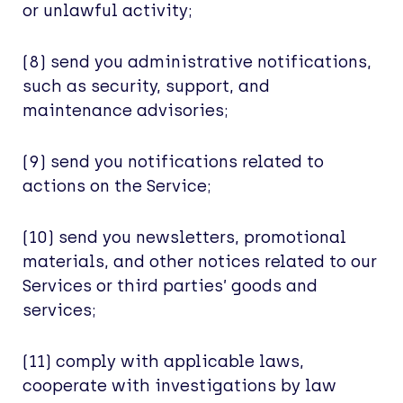
or unlawful activity;
(8) send you administrative notifications,
such as security, support, and
maintenance advisories;
(9) send you notifications related to
actions on the Service;
(10) send you newsletters, promotional
materials, and other notices related to our
Services or third parties’ goods and
services;
(11) comply with applicable laws,
cooperate with investigations by law