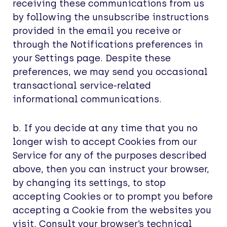
receiving these communications from us
by following the unsubscribe instructions
provided in the email you receive or
through the Notifications preferences in
your Settings page. Despite these
preferences, we may send you occasional
transactional service-related
informational communications.
b. If you decide at any time that you no
longer wish to accept Cookies from our
Service for any of the purposes described
above, then you can instruct your browser,
by changing its settings, to stop
accepting Cookies or to prompt you before
accepting a Cookie from the websites you
visit. Consult your browser’s technical