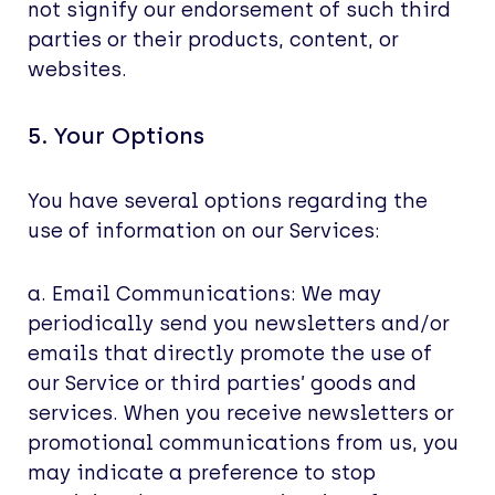
not signify our endorsement of such third
parties or their products, content, or
websites.
5. Your Options
You have several options regarding the
use of information on our Services:
a. Email Communications: We may
periodically send you newsletters and/or
emails that directly promote the use of
our Service or third parties’ goods and
services. When you receive newsletters or
promotional communications from us, you
may indicate a preference to stop