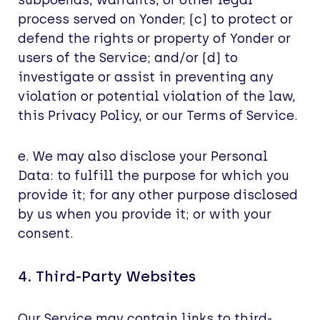
subpoenas, warrants, or other legal
process served on Yonder; (c) to protect or
defend the rights or property of Yonder or
users of the Service; and/or (d) to
investigate or assist in preventing any
violation or potential violation of the law,
this Privacy Policy, or our Terms of Service.
e. We may also disclose your Personal
Data: to fulfill the purpose for which you
provide it; for any other purpose disclosed
by us when you provide it; or with your
consent.
4. Third-Party Websites
Our Service may contain links to third-