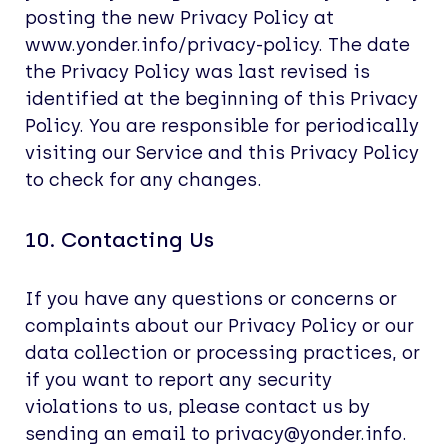
posting the new Privacy Policy at
www.yonder.info/privacy-policy. The date
the Privacy Policy was last revised is
identified at the beginning of this Privacy
Policy. You are responsible for periodically
visiting our Service and this Privacy Policy
to check for any changes.
10. Contacting Us
If you have any questions or concerns or
complaints about our Privacy Policy or our
data collection or processing practices, or
if you want to report any security
violations to us, please contact us by
sending an email to privacy@yonder.info.