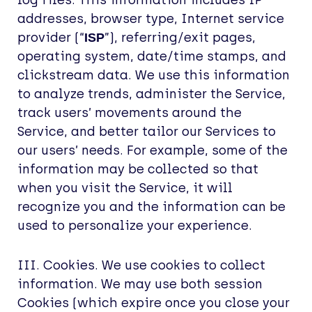
log files. This information includes IP
addresses, browser type, Internet service
provider (“
”), referring/exit pages,
ISP
operating system, date/time stamps, and
clickstream data. We use this information
to analyze trends, administer the Service,
track users’ movements around the
Service, and better tailor our Services to
our users’ needs. For example, some of the
information may be collected so that
when you visit the Service, it will
recognize you and the information can be
used to personalize your experience.
III. Cookies. We use cookies to collect
information. We may use both session
Cookies (which expire once you close your