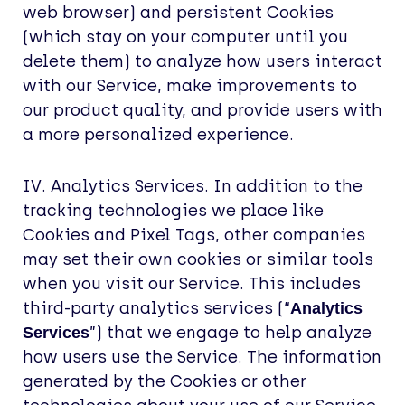
web browser) and persistent Cookies
(which stay on your computer until you
delete them) to analyze how users interact
with our Service, make improvements to
our product quality, and provide users with
a more personalized experience.
IV. Analytics Services. In addition to the
tracking technologies we place like
Cookies and Pixel Tags, other companies
may set their own cookies or similar tools
when you visit our Service. This includes
third-party analytics services (“
Analytics
”) that we engage to help analyze
Services
how users use the Service. The information
generated by the Cookies or other