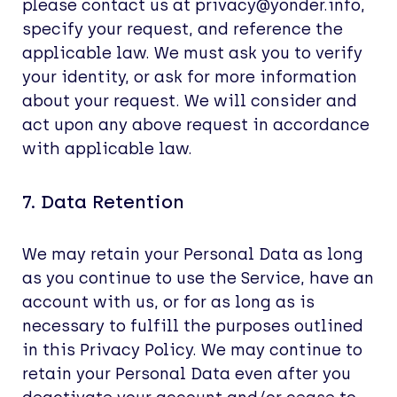
please contact us at privacy@yonder.info,
specify your request, and reference the
applicable law. We must ask you to verify
your identity, or ask for more information
about your request. We will consider and
act upon any above request in accordance
with applicable law.
7. Data Retention
We may retain your Personal Data as long
as you continue to use the Service, have an
account with us, or for as long as is
necessary to fulfill the purposes outlined
in this Privacy Policy. We may continue to
retain your Personal Data even after you