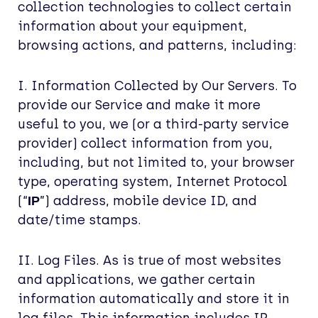
collection technologies to collect certain
information about your equipment,
browsing actions, and patterns, including:
I. Information Collected by Our Servers. To
provide our Service and make it more
useful to you, we (or a third-party service
provider) collect information from you,
including, but not limited to, your browser
type, operating system, Internet Protocol
(“
”) address, mobile device ID, and
IP
date/time stamps.
II. Log Files. As is true of most websites
and applications, we gather certain
information automatically and store it in