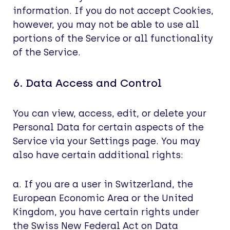
information. If you do not accept Cookies,
however, you may not be able to use all
portions of the Service or all functionality
of the Service.
6. Data Access and Control
You can view, access, edit, or delete your
Personal Data for certain aspects of the
Service via your Settings page. You may
also have certain additional rights:
a. If you are a user in Switzerland, the
European Economic Area or the United
Kingdom, you have certain rights under
the Swiss New Federal Act on Data