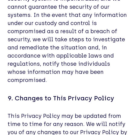
cannot guarantee the security of our
systems. In the event that any information
under our custody and control is
compromised as a result of a breach of
security, we will take steps to investigate
and remediate the situation and, in
accordance with applicable laws and
regulations, notify those individuals
whose information may have been
compromised.
9. Changes to This Privacy Policy
This Privacy Policy may be updated from
time to time for any reason. We will notify
you of any changes to our Privacy Policy by