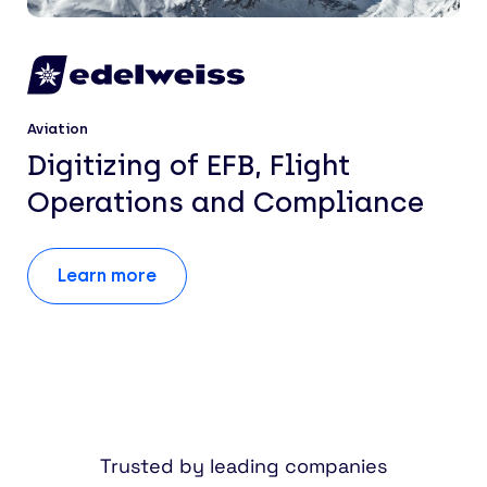
Aviation
Digitizing of EFB, Flight
Operations and Compliance
Learn more
Trusted by leading companies