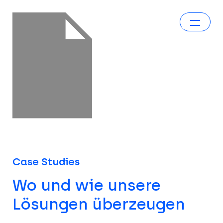
Case Studies
Wo und wie unsere
Lösungen überzeugen