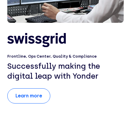
Frontline
,
Ops Center
,
Quality & Compliance
Successfully making the
digital leap with Yonder
Learn more