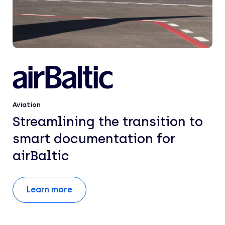
Aviation
Streamlining the transition to
smart documentation for
airBaltic
Learn more