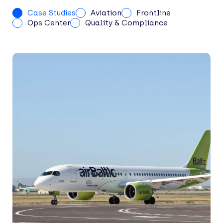
Case Studies
Aviation
Frontline
Ops Center
Quality & Compliance