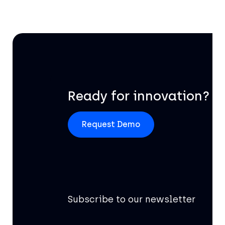
Ready for innovation?
Request Demo
Subscribe to our newsletter
Of