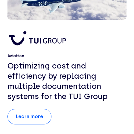
Aviation
Optimizing cost and
efficiency by replacing
multiple documentation
systems for the TUI Group
Learn more