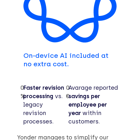
On-device AI included at
no extra cost.
0
Faster revision
0
Avarage reported
%
processing
vs.
€
savings per
legacy
employee per
revision
year
within
processes.
customers.
Yonder manages to simplify our