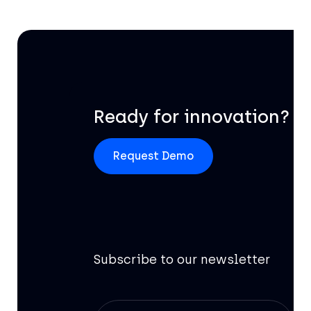
Ready for innovation?
Request Demo
Subscribe to our newsletter
Of
AI