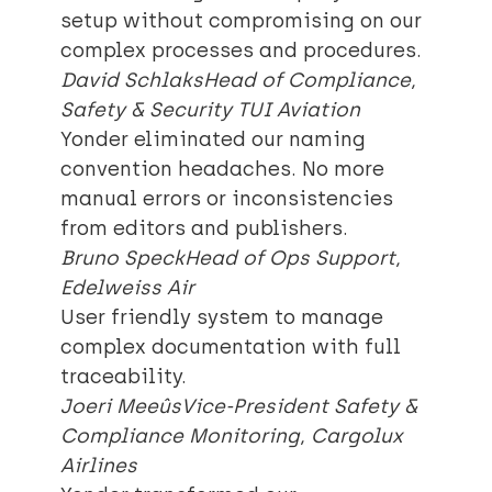
setup without compromising on our
complex processes and procedures.
David Schlaks
Head of Compliance,
Safety & Security TUI Aviation
Yonder eliminated our naming
convention headaches. No more
manual errors or inconsistencies
from editors and publishers.
Bruno Speck
Head of Ops Support,
Edelweiss Air
User friendly system to manage
complex documentation with full
traceability.
Joeri Meeûs
Vice-President Safety &
Compliance Monitoring, Cargolux
Airlines