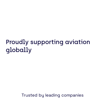
Proudly supporting aviation
globally
Trusted by leading companies