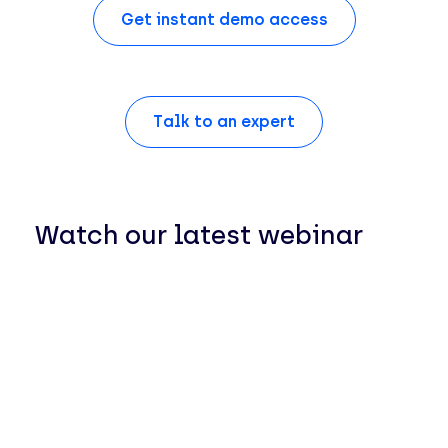
Get instant demo access
Talk to an expert
Watch our latest webinar