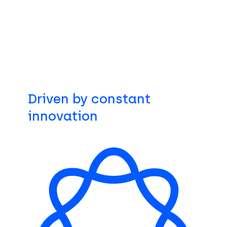
Driven by constant
innovation