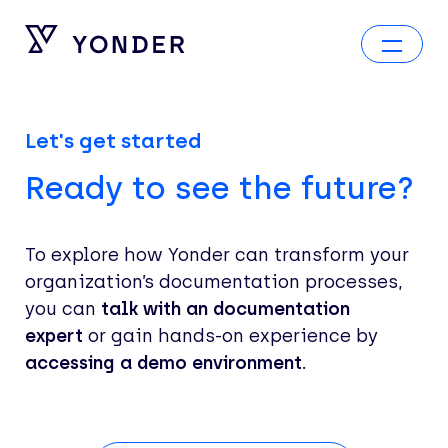
Let's get started
Ready to see the future?
To explore how Yonder can transform your
organization’s documentation processes,
you can
talk with an documentation
expert
or gain hands-on experience by
accessing a demo environment.