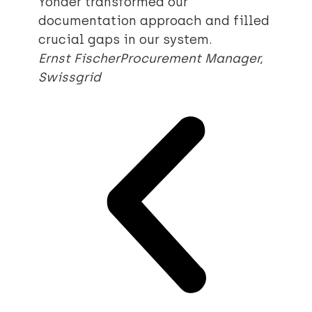
Yonder transformed our
documentation approach and filled
crucial gaps in our system.
Ernst Fischer
Procurement Manager,
Swissgrid