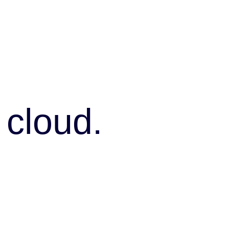
 cloud.