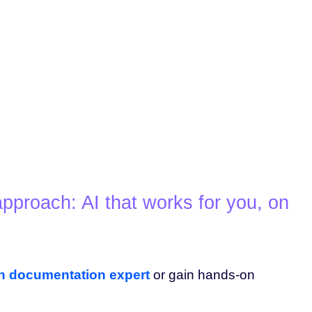
pproach: AI that works for you, on
an documentation expert
or gain hands-on