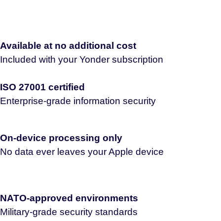
Available at no additional cost
Included with your Yonder subscription
ISO 27001 certified
Enterprise-grade information security
On-device processing only
No data ever leaves your Apple device
NATO-approved environments
Military-grade security standards