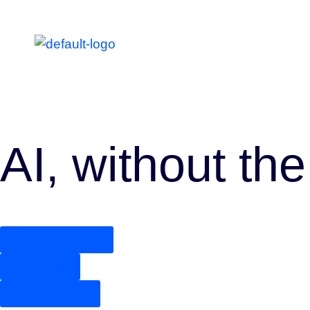
AI, without the
No additional cost
On-device
Offline capable