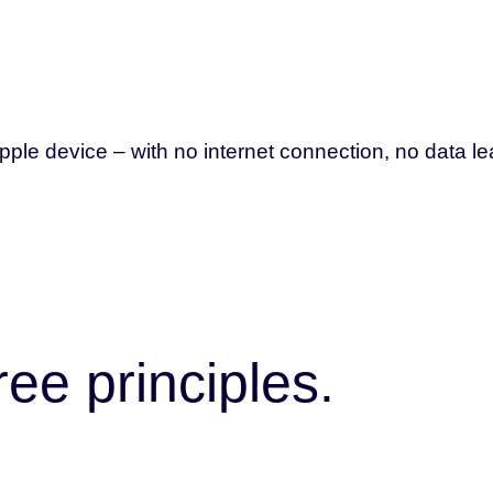
le device – with no internet connection, no data le
ee principles.