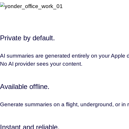
Private by default.
AI summaries are generated entirely on your Apple de
No AI provider sees your content.
Available offline.
Generate summaries on a flight, underground, or in r
Instant and reliable.