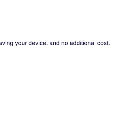
aving your device, and no additional cost.