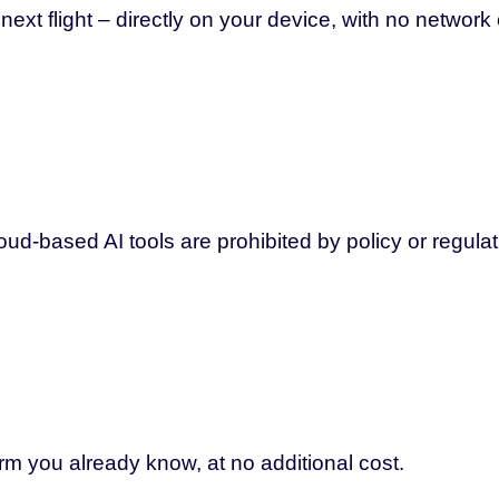
xt flight – directly on your device, with no network
ud-based AI tools are prohibited by policy or regulat
orm you already know, at no additional cost.