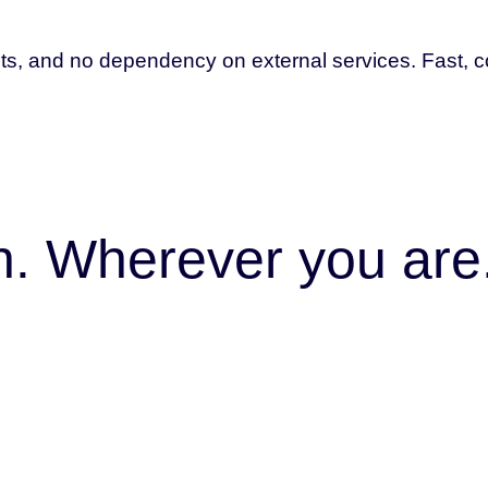
ts, and no dependency on external services. Fast, co
on. Wherever you are