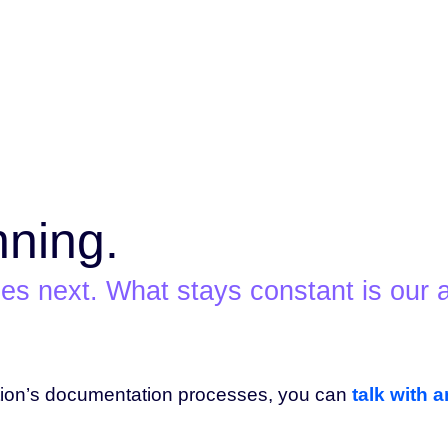
nning.
s next. What stays constant is our a
tion’s documentation processes, you can
talk with 