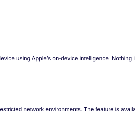
vice using Apple’s on-device intelligence. Nothing is
estricted network environments. The feature is avail