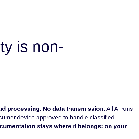
ty is non-
d processing. No data transmission.
All AI runs
nsumer device approved to handle classified
cumentation stays where it belongs: on your