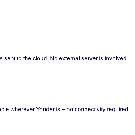
 sent to the cloud. No external server is involved.
able wherever Yonder is – no connectivity required.