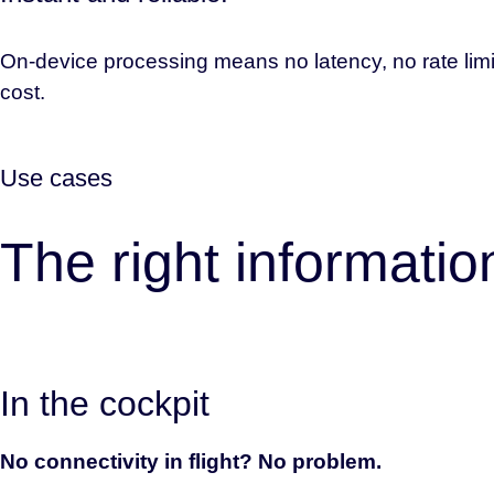
On-device processing means no latency, no rate limi
cost.
Use cases
The right informati
In the cockpit
No connectivity in flight? No problem.