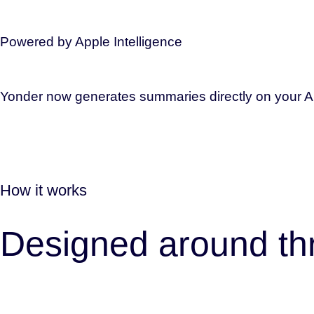
Powered by Apple Intelligence
Yonder now generates summaries directly on your App
How it works
Designed around thr