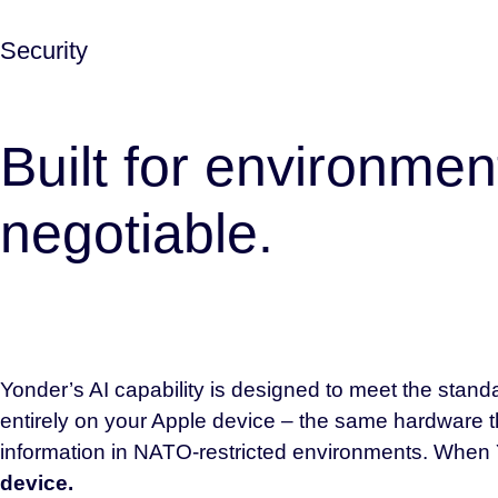
Security
Built for environmen
negotiable.
Yonder’s AI capability is designed to meet the standa
entirely on your Apple device – the same hardware t
information in NATO-restricted environments. When 
device.