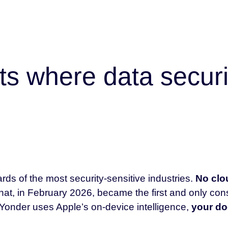
ts where data securi
rds of the most security-sensitive industries.
No clou
hat, in February 2026, became the first and only co
Yonder uses Apple’s on-device intelligence,
your do