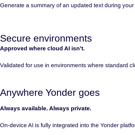
Generate a summary of an updated text during your ne
Secure environments
Approved where cloud AI isn’t.
Validated for use in environments where standard clo
Anywhere Yonder goes
Always available. Always private.
On-device AI is fully integrated into the Yonder platf