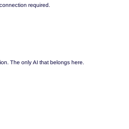
 connection required.
ion. The only AI that belongs here.