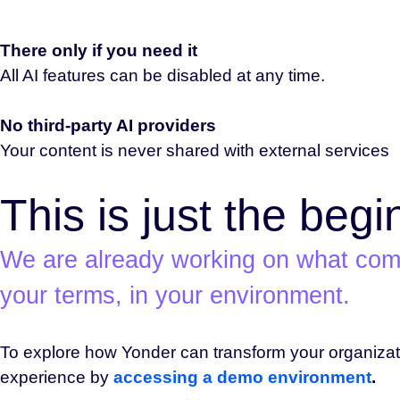
There only if you need it
All AI features can be disabled at any time.
No third-party AI providers
Your content is never shared with external services
This is just the begi
We are already working on what come
your terms, in your environment.
To explore how Yonder can transform your organiza
experience by
accessing a demo environment
.