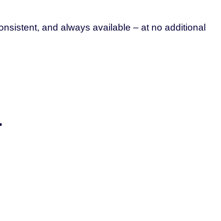
nsistent, and always available – at no additional
.