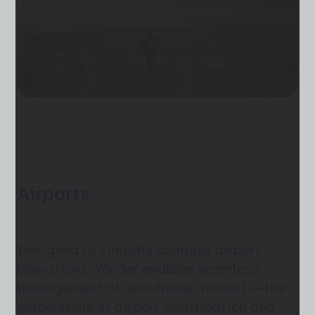
Airports
Designed to simplify complex airport
operations, Yonder enables seamless
management of aerodrome manuals—the
cornerstone of airport certification and