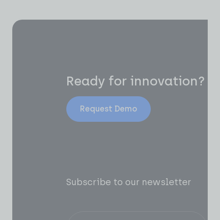
Ready for innovation?
Request Demo
Subscribe to our newsletter
Of
AI