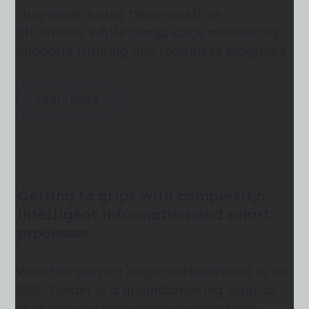
they need during time-sensitive
situations, while compliance monitoring
supports training and readiness programs.
Learn More
Getting to grips with complexity:
intelligent information and smart
processes
Whether you’re a large multinational or an
SME, Yonder is a groundbreaking solution