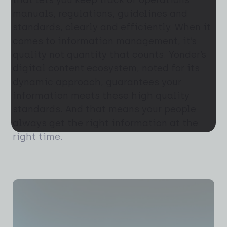
that lets you keep track of operations
manuals, regulations, guidelines and
standards, clearly and efficiently. When it
comes to information management, it’s
quality not quantity that counts. Yonder’s
digital content ecosystem, noted for its
dynamic approach, guarantees your
information meets these high quality
standards. And that means your people
always get the right information at the
right time.