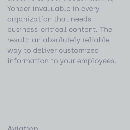
Yonder invaluable in every
organization that needs
business-critical content. The
result: an absolutely reliable
way to deliver customized
information to your employees.
Aviation