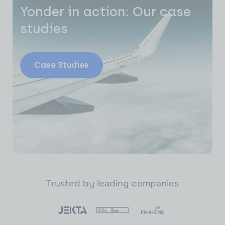
Yonder in action: Our case
studies
Case Studies
Trusted by leading companies