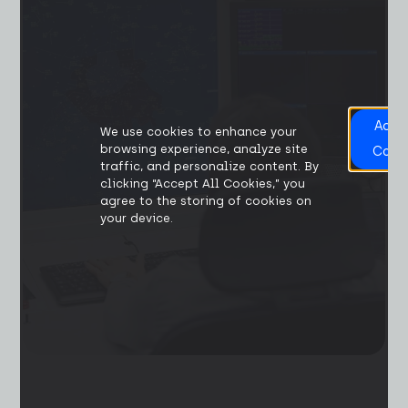
Acce
We use cookies to enhance your
All
browsing experience, analyze site
Cook
traffic, and personalize content. By
clicking “Accept All Cookies,” you
agree to the storing of cookies on
your device.