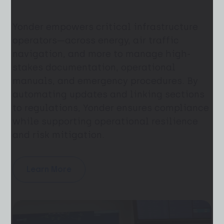
Yonder empowers critical infrastructure
operators—across energy, air traffic
navigation, and more to manage high-
stakes documentation, operational
manuals, and emergency procedures. By
automating updates and linking sections
to regulations, Yonder ensures compliance
while supporting operational resilience
and risk mitigation.
Learn More