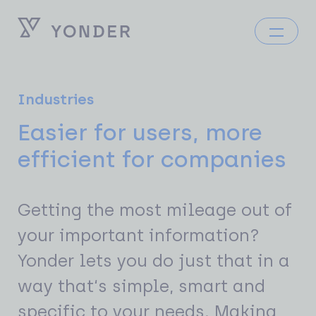
Industries
Easier for users, more
efficient for companies
Getting the most mileage out of
your important information?
Yonder lets you do just that in a
way that‘s simple, smart and
specific to your needs. Making