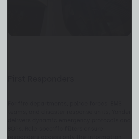
First Responders
For fire departments, police forces, EMS
teams, and disaster response units, Yonder
delivers dynamic emergency protocols and
SOPs. Role-specific filters ensure
responders access only the information