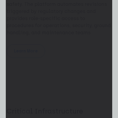
safety. The platform automates revisions
triggered by regulatory changes and
provides role-specific access to
procedures for operations, security, ground
handling, and maintenance teams.
Learn More
Critical Infrastructure