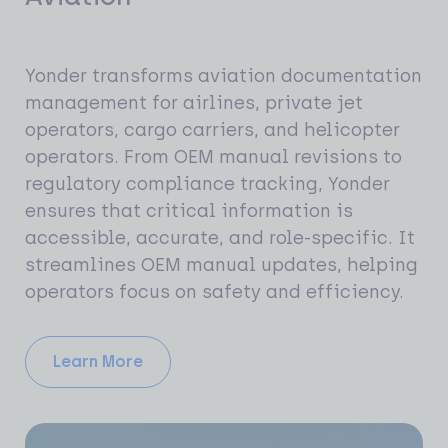
Yonder transforms aviation documentation
management for airlines, private jet
operators, cargo carriers, and helicopter
operators. From OEM manual revisions to
regulatory compliance tracking, Yonder
ensures that critical information is
accessible, accurate, and role-specific. It
streamlines OEM manual updates, helping
operators focus on safety and efficiency.
Learn More