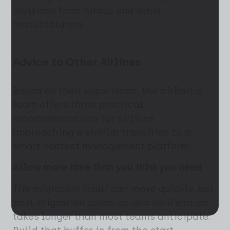
revisions from Airbus and other
manufacturers.
Advice to Other Airlines
Based on their experience, the airBaltic
team offers three practical
recommendations for airlines
approaching a similar transition to a
smart content management platform:
Allow more time than you think you need
The migration itself can move quickly, but
post-migration clean-up and verification
takes longer than most teams anticipate.