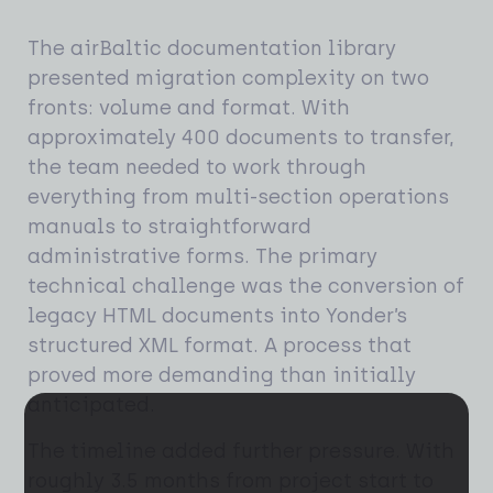
The airBaltic documentation library
presented migration complexity on two
fronts: volume and format. With
approximately 400 documents to transfer,
the team needed to work through
everything from multi-section operations
manuals to straightforward
administrative forms. The primary
technical challenge was the conversion of
legacy HTML documents into Yonder’s
structured XML format. A process that
proved more demanding than initially
anticipated.
The timeline added further pressure. With
roughly 3.5 months from project start to