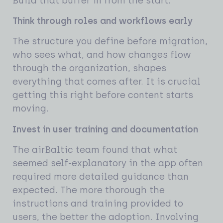
Build that buffer in from the start.
Think through roles and workflows early
The structure you define before migration,
who sees what, and how changes flow
through the organization, shapes
everything that comes after. It is crucial
getting this right before content starts
moving.
Invest in user training and documentation
The airBaltic team found that what
seemed self-explanatory in the app often
required more detailed guidance than
expected. The more thorough the
instructions and training provided to
users, the better the adoption. Involving