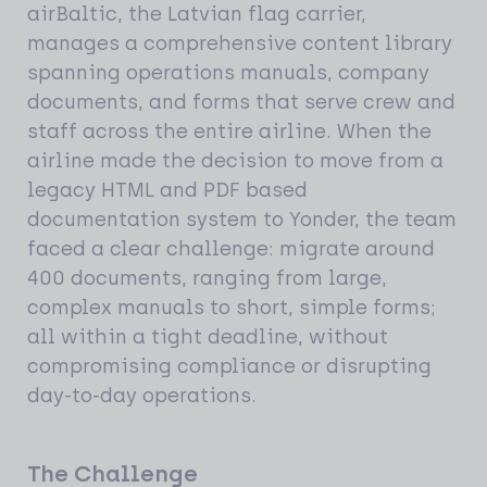
airBaltic, the Latvian flag carrier,
manages a comprehensive content library
spanning operations manuals, company
documents, and forms that serve crew and
staff across the entire airline. When the
airline made the decision to move from a
legacy HTML and PDF based
documentation system to Yonder, the team
faced a clear challenge: migrate around
400 documents, ranging from large,
complex manuals to short, simple forms;
all within a tight deadline, without
compromising compliance or disrupting
day-to-day operations.
The Challenge