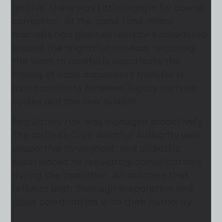
go-live, there was little margin for course
correction. At the same time, many
manuals had planned revisions scheduled
around the migration window, requiring
the team to carefully coordinate the
timing of each document’s transfer to
avoid conflicts between legacy revision
cycles and the new system.
Regulatory risk was managed proactively.
The airline’s Civil Aviation Authority was
supportive throughout, and airBaltic
experienced no regulatory complications
during the transition. An outcome that
reflects both thorough preparation and
close coordination with their authority.