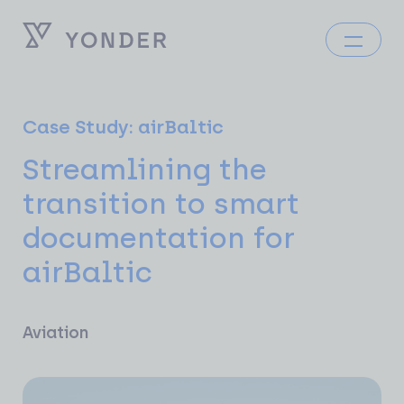
Case Study: airBaltic
Streamlining the
transition to smart
documentation for
airBaltic
Aviation