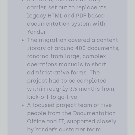
carrier, set out to replace its
legacy HTML and PDF based
documentation system with
Yonder.
The migration covered a content
library of around 400 documents,
ranging from large, complex
operations manuals to short
administrative forms. The
project had to be completed
within roughly 3.5 months from
kick-off to go-live.
A focused project team of five
people from the Documentation
Office and IT, supported closely
by Yonder’s customer team