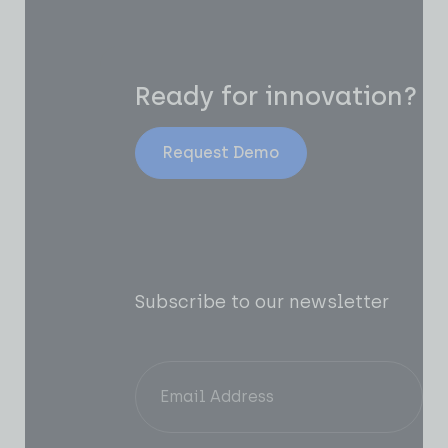
Ready for innovation?
Request Demo
Subscribe to our newsletter
Of
AI
In
Pr