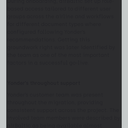
During onboarding, airBaltic set up role-
based access tailored to different user
groups across the airline and workflows
for different document types where
configured following Yonder’s
recommendations. Getting this
groundwork right was later identified by
the team as one of the most important
factors in a successful go-live.
Yonder’s throughout support
Yonder’s customer team was present
throughout the migration, providing
consistent support across the project. The
involved team members were described by
airBaltic as being available almost