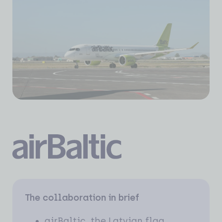
The collaboration in brief
airBaltic, the Latvian flag