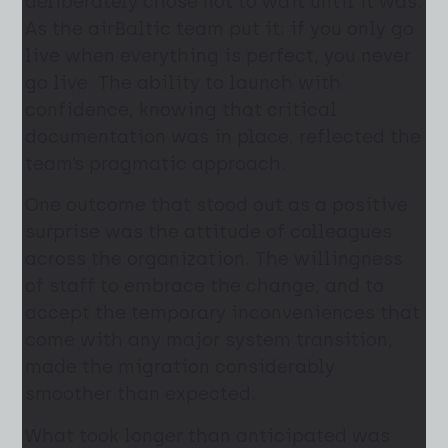
deliberately chose not to wait until it was.
As the airBaltic team put it: if you only go
live when everything is perfect, you never
go live. The ability to launch with
confidence, knowing that critical
documentation was in place, reflected the
team’s pragmatic approach.
One outcome that stood out as a positive
surprise was the attitude of colleagues
across the organization. The willingness
of staff to embrace the change, and to
accept the temporary inconveniences that
come with any major system transition,
made the migration considerably
smoother than expected.
What took longer than anticipated was