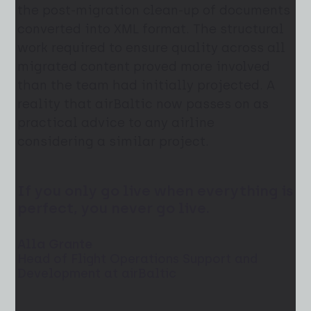
the post-migration clean-up of documents
converted into XML format. The structural
work required to ensure quality across all
migrated content proved more involved
than the team had initially projected. A
reality that airBaltic now passes on as
practical advice to any airline
considering a similar project.
If you only go live when everything is
perfect, you never go live.
Alla Grante
Head of Flight Operations Support and
Development at airBaltic