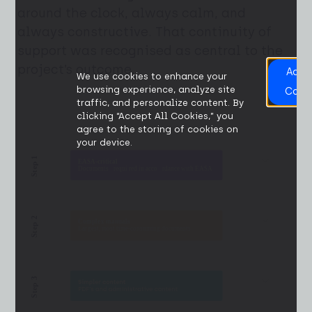
around the clock, always calm, and
always constructive. That continuity of
support was recognised as central to the
project’s outcome.
Acce
We use cookies to enhance your
All
browsing experience, analyze site
Cook
traffic, and personalize content. By
clicking “Accept All Cookies,” you
agree to the storing of cookies on
your device.