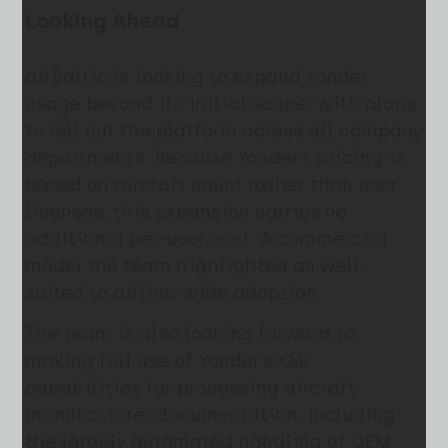
Looking Ahead
airBaltic is looking to expand Yonder
usage beyond its initial scope, with plans
to roll out the platform across all company
departments. Because Yonder’s pricing is
based on aircraft count rather than user
licenses, this expansion carries no
additional per-user cost. A commercial
model the team highlighted as well-
suited to airline-wide adoption.
The team is also looking forward to
making full use of Yonder’s XML
capabilities for processing aircraft
manufacturer documentation, including
the largely automated handling of OEM