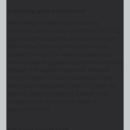
Prioritising what matters most
The airBaltic team structured the
migration around clear priorities. Critical
documents required in accordance with
EASA came first. From there, the team
worked through the most complex and
time-consuming manuals before turning to
simpler PDF-based materials. Planned
revision dates for each document were
factored in throughout, ensuring that no
manual was migrated at a point that
would create compliance gaps or
duplicate effort.