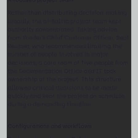
A focused project team
Rather than distributing decision-making
broadly, the airBaltic project team kept
authority concentrated. Taking advice
from Yonder’s Chief Customer Officer, Beat
Reusser, who recommended limiting the
number of people involved in major
decisions, a core team of five people from
the Documentation Office and IT took
ownership of the project. This structure
allowed critical decisions to be made
quickly and kept the project on schedule
during a demanding timeline.
Configurations and workflows