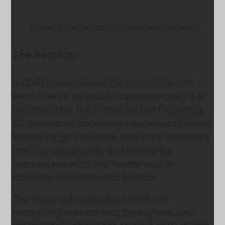
Figure 1: The migration order, step by step
The Results
airBaltic completed the migration and
went live on schedule, approximately 3.5
months after the initial kick-off meeting.
All necessary documents were available in
Yonder by go-live date, and crew members
had the opportunity to familiarize
themselves with the Yonder app in
advance of the official launch.
The team acknowledges that not
everything was perfect on day one, and