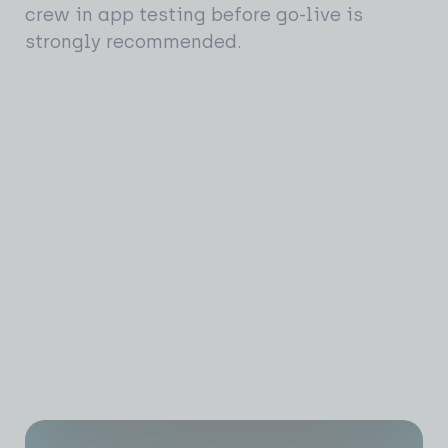
crew in app testing before go-live is
strongly recommended.