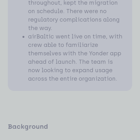
throughout, kept the migration
on schedule. There were no
regulatory complications along
the way.
airBaltic went live on time, with
crew able to familiarize
themselves with the Yonder app
ahead of launch. The team is
now looking to expand usage
across the entire organization.
Background