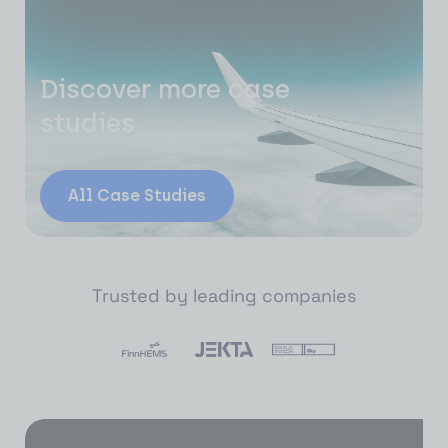
Discover more case
studies
All Case Studies
Trusted by leading companies