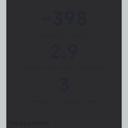
~
400
Documents migrated
3.4
Months from kickoff to go-live
4
Person core project team
The Approach