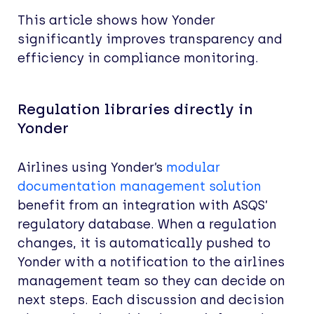
This article shows how Yonder
significantly improves transparency and
efficiency in compliance monitoring.
Regulation libraries directly in
Yonder
Airlines using Yonder’s
modular
documentation management solution
benefit from an integration with ASQS’
regulatory database. When a regulation
changes, it is automatically pushed to
Yonder with a notification to the airlines
management team so they can decide on
next steps. Each discussion and decision