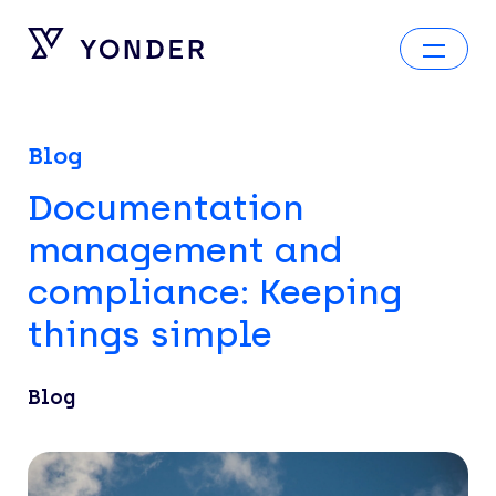
Blog
Documentation
management and
compliance: Keeping
things simple
Blog