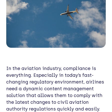
In the aviation industry, compliance is
everything. Especially in today’s fast-
changing regulatory environment, airlines
need a dynamic content management
solution that allows them to comply with
the latest changes to civil aviation
authority regulations quickly and easily.