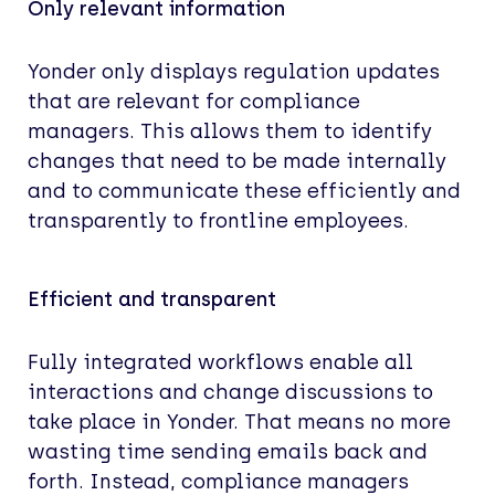
Only relevant information
Yonder only displays regulation updates
that are relevant for compliance
managers. This allows them to identify
changes that need to be made internally
and to communicate these efficiently and
transparently to frontline employees.
Efficient and transparent
Fully integrated workflows enable all
interactions and change discussions to
take place in Yonder. That means no more
wasting time sending emails back and
forth. Instead, compliance managers