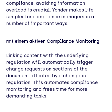
compliance, avoiding information
overload is crucial. Yonder makes life
simpler for compliance managers in a
number of important ways:
mit einem aktiven Compliance Monitoring
Linking content with the underlying
regulation will automatically trigger
change requests on sections of the
document affected by a change in
regulation. This automates compliance
monitoring and frees time for more
demanding tasks.