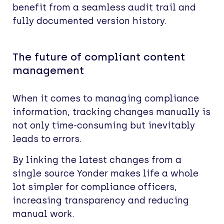
benefit from a seamless audit trail and
fully documented version history.
The future of compliant content
management
When it comes to managing compliance
information, tracking changes manually is
not only time-consuming but inevitably
leads to errors.
By linking the latest changes from a
single source Yonder makes life a whole
lot simpler for compliance officers,
increasing transparency and reducing
manual work.