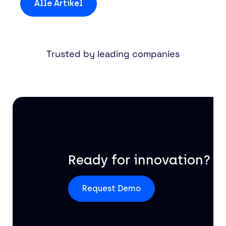
Alle Artikel
Trusted by leading companies
Ready for innovation?
Request Demo