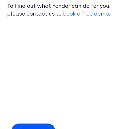
To find out what Yonder can do for you,
please contact us to
book a free demo
.
Entdecken Sie mehr
Einblicke und
Neuigkeiten