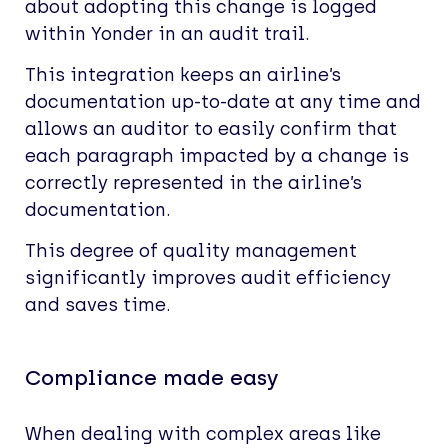
about adopting this change is logged
within Yonder in an audit trail.
This integration keeps an airline’s
documentation up-to-date at any time and
allows an auditor to easily confirm that
each paragraph impacted by a change is
correctly represented in the airline’s
documentation.
This degree of quality management
significantly improves audit efficiency
and saves time.
Compliance made easy
When dealing with complex areas like