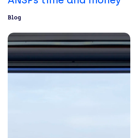
ANSPs time and money
Blog