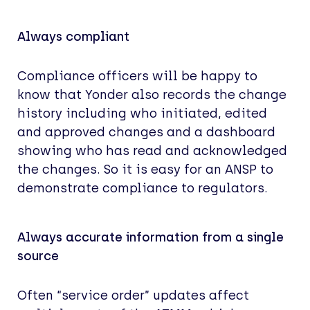
Always compliant
Compliance officers will be happy to
know that Yonder also records the change
history including who initiated, edited
and approved changes and a dashboard
showing who has read and acknowledged
the changes. So it is easy for an ANSP to
demonstrate compliance to regulators.
Always accurate information from a single
source
Often “service order” updates affect