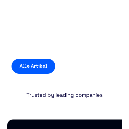
Entdecken Sie mehr
Einblicke und
Neuigkeiten
Alle Artikel
Trusted by leading companies