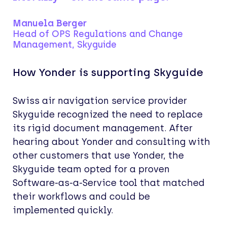
Manuela Berger
Head of OPS Regulations and Change
Management, Skyguide
How Yonder is supporting Skyguide
Swiss air navigation service provider
Skyguide recognized the need to replace
its rigid document management. After
hearing about Yonder and consulting with
other customers that use Yonder, the
Skyguide team opted for a proven
Software-as-a-Service tool that matched
their workflows and could be
implemented quickly.