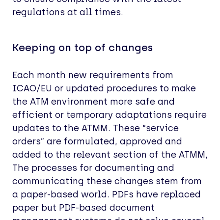
regulations at all times.
Keeping on top of changes
Each month new requirements from
ICAO/EU or updated procedures to make
the ATM environment more safe and
efficient or temporary adaptations require
updates to the ATMM. These “service
orders” are formulated, approved and
added to the relevant section of the ATMM,
The processes for documenting and
communicating these changes stem from
a paper-based world. PDFs have replaced
paper but PDF-based document