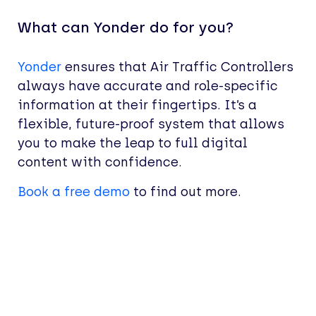
What can Yonder do for you?
Yonder
ensures that Air Traffic Controllers
always have accurate and role-specific
information at their fingertips. It’s a
flexible, future-proof system that allows
you to make the leap to full digital
content with confidence.
Book a free demo
to find out more.