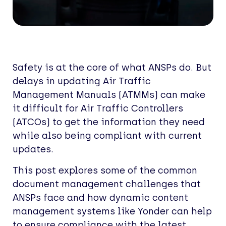
Safety is at the core of what ANSPs do. But
delays in updating Air Traffic
Management Manuals (ATMMs) can make
it difficult for Air Traffic Controllers
(ATCOs) to get the information they need
while also being compliant with current
updates.
This post explores some of the common
document management challenges that
ANSPs face and how dynamic content
management systems like Yonder can help
to ensure compliance with the latest