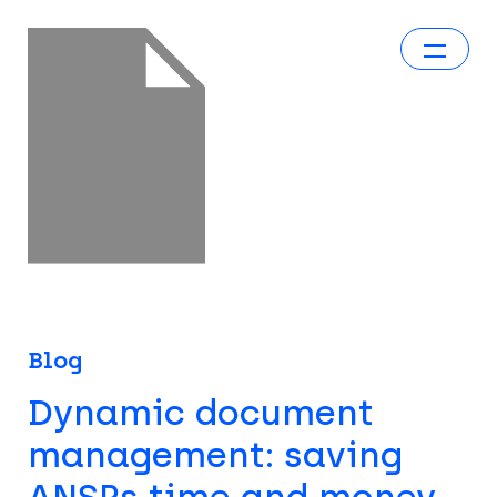
Blog
Dynamic document
management: saving