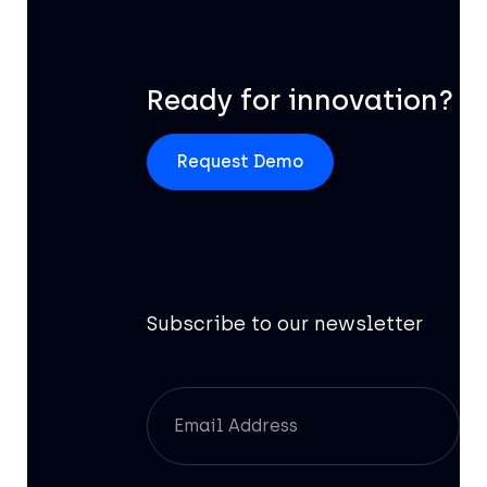
Ready for innovation?
Request Demo
Subscribe to our newsletter
Of
AI
Br
Pr