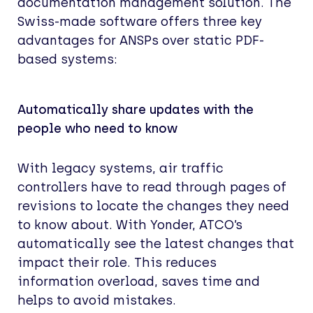
documentation management solution. The
Swiss-made software offers three key
advantages for ANSPs over static PDF-
based systems:
Automatically share updates with the
people who need to know
With legacy systems, air traffic
controllers have to read through pages of
revisions to locate the changes they need
to know about. With Yonder, ATCO’s
automatically see the latest changes that
impact their role. This reduces
information overload, saves time and
helps to avoid mistakes.