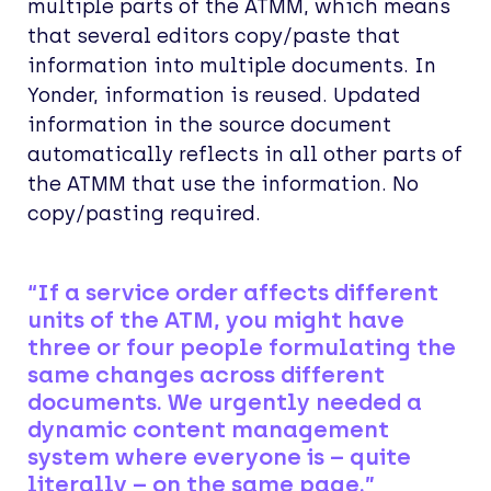
multiple parts of the ATMM, which means
that several editors copy/paste that
information into multiple documents. In
Yonder, information is reused. Updated
information in the source document
automatically reflects in all other parts of
the ATMM that use the information. No
copy/pasting required.
“If a service order affects different
units of the ATM, you might have
three or four people formulating the
same changes across different
documents. We urgently needed a
dynamic content management
system where everyone is – quite
literally – on the same page.”