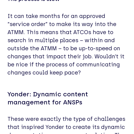
It can take months for an approved
“service order” to make its way into the
ATMM. This means that ATCOs have to
search in multiple places – within and
outside the ATMM – to be up-to-speed on
changes that impact their job. Wouldn’t it
be nice if the process of communicating
changes could keep pace?
Yonder: Dynamic content
management for ANSPs
These were exactly the type of challenges
that inspired Yonder to create its dynamic