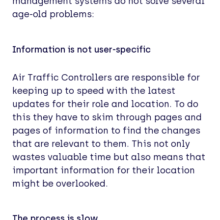
management systems do not solve several
age-old problems:
Information is not user-specific
Air Traffic Controllers are responsible for
keeping up to speed with the latest
updates for their role and location. To do
this they have to skim through pages and
pages of information to find the changes
that are relevant to them. This not only
wastes valuable time but also means that
important information for their location
might be overlooked.
The process is slow