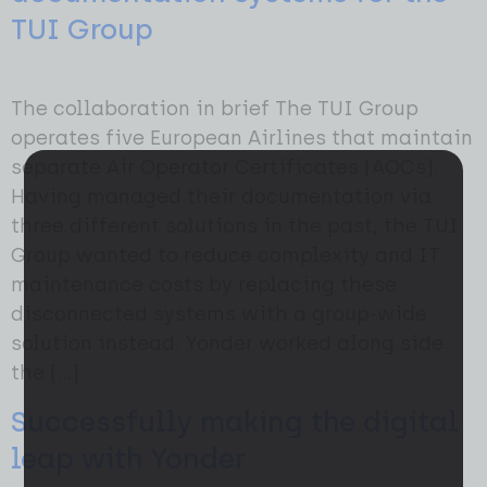
TUI Group
The collaboration in brief The TUI Group
operates five European Airlines that maintain
separate Air Operator Certificates (AOCs).
Having managed their documentation via
three different solutions in the past, the TUI
Group wanted to reduce complexity and IT
maintenance costs by replacing these
disconnected systems with a group-wide
solution instead. Yonder worked along side
the […]
Successfully making the digital
leap with Yonder