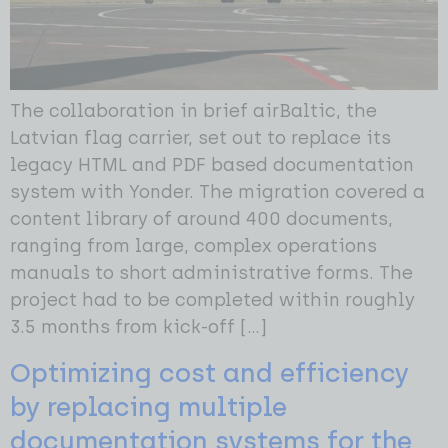
The collaboration in brief airBaltic, the
Latvian flag carrier, set out to replace its
legacy HTML and PDF based documentation
system with Yonder. The migration covered a
content library of around 400 documents,
ranging from large, complex operations
manuals to short administrative forms. The
project had to be completed within roughly
3.5 months from kick-off […]
Optimizing cost and efficiency
by replacing multiple
documentation systems for the