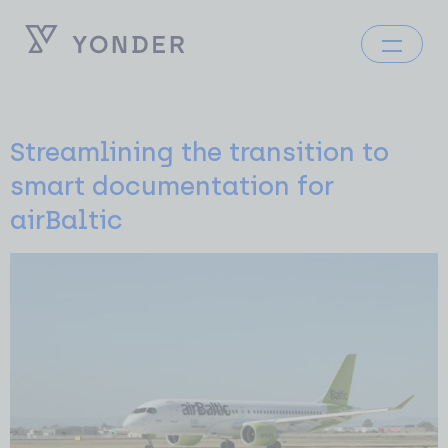
Streamlining the transition to
smart documentation for
airBaltic