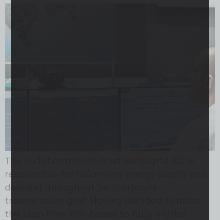
The collaboration in brief Swissgrid AG is
responsible for balancing energy supply and
demand throughout Switzerland’s
transmission grid. Having decided to make
the leap from PDF-based to fully digital