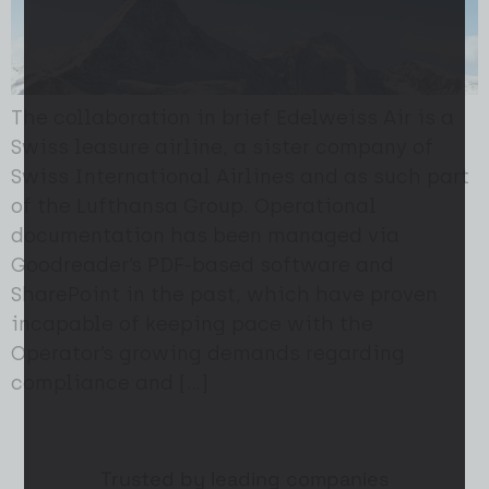
The collaboration in brief Edelweiss Air is a
Swiss leasure airline, a sister company of
Swiss International Airlines and as such part
of the Lufthansa Group. Operational
documentation has been managed via
Goodreader’s PDF-based software and
SharePoint in the past, which have proven
incapable of keeping pace with the
Operator’s growing demands regarding
compliance and […]
Trusted by leading companies