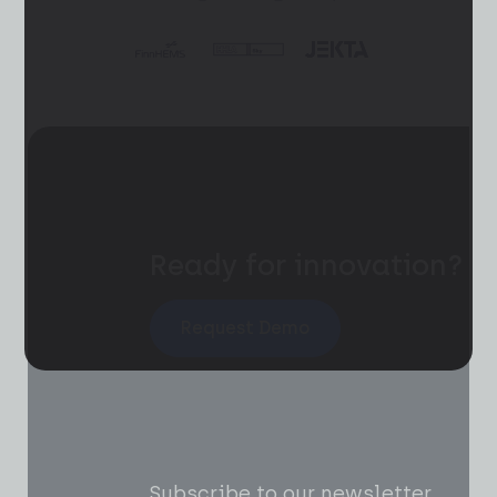
Ready for innovation?
Request Demo
Subscribe to our newsletter