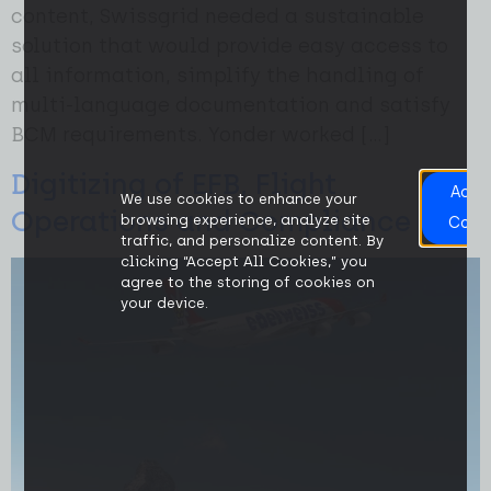
content, Swissgrid needed a sustainable
solution that would provide easy access to
all information, simplify the handling of
multi-language documentation and satisfy
BCM requirements. Yonder worked […]
Digitizing of EFB, Flight
Acce
We use cookies to enhance your
All
Operations and Compliance
browsing experience, analyze site
Cook
traffic, and personalize content. By
clicking “Accept All Cookies,” you
agree to the storing of cookies on
your device.