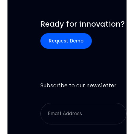
Ready for innovation?
Request Demo
Subscribe to our newsletter
Of
AI
In
Pr
Re