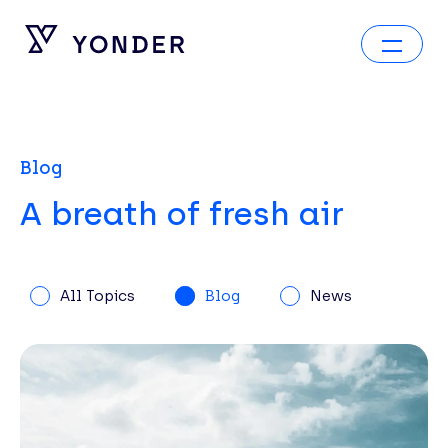
Blog
A breath of fresh air
All Topics
Blog
News