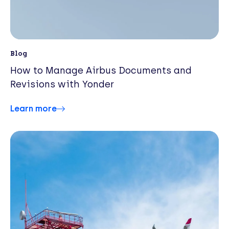
Blog
How to Manage Airbus Documents and
Revisions with Yonder
Learn more