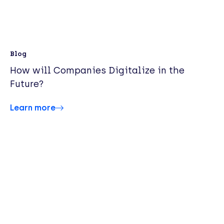
Blog
How will Companies Digitalize in the
Future?
Learn more