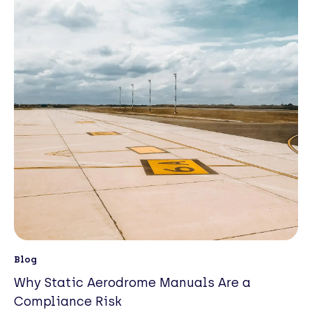
Blog
Why Static Aerodrome Manuals Are a
Compliance Risk