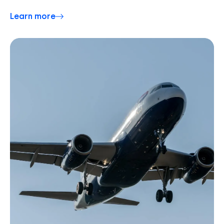
Learn more