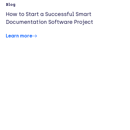
Blog
How to Start a Successful Smart
Documentation Software Project
Learn more