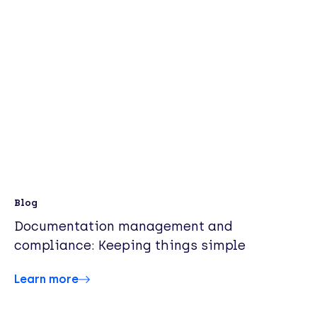
Blog
Documentation management and
compliance: Keeping things simple
Learn more