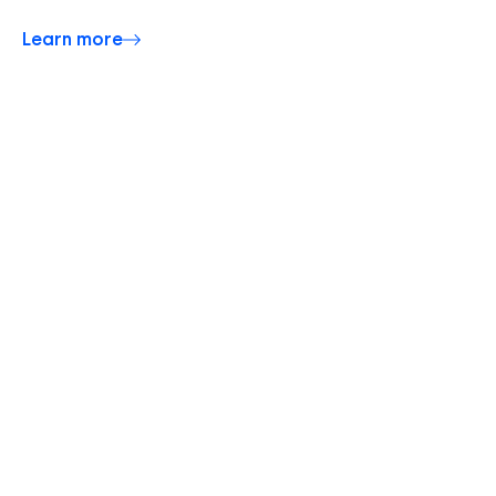
Learn more