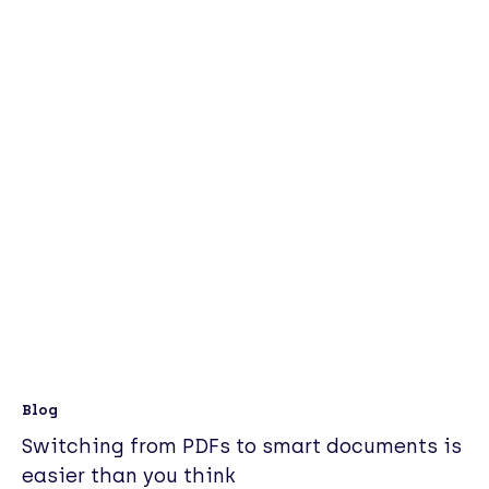
Blog
Switching from PDFs to smart documents is
easier than you think