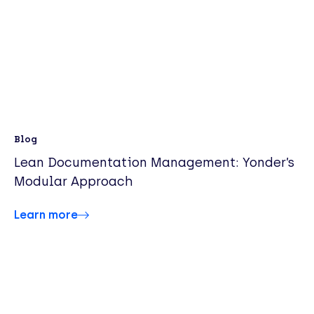
Blog
Lean Documentation Management: Yonder’s
Modular Approach
Learn more