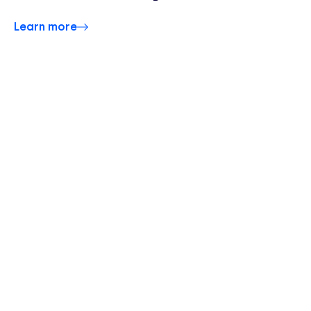
Learn more