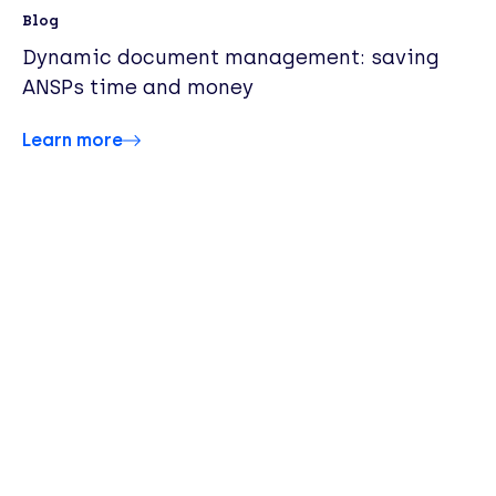
Blog
Dynamic document management: saving
ANSPs time and money
Learn more