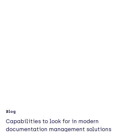
Blog
Capabilities to look for in modern
documentation management solutions