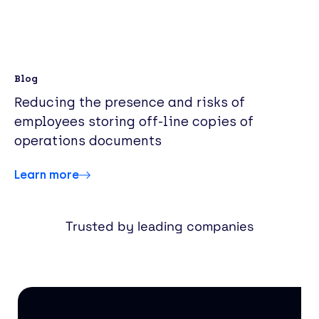
Blog
Reducing the presence and risks of
employees storing off-line copies of
operations documents
Learn more
Trusted by leading companies