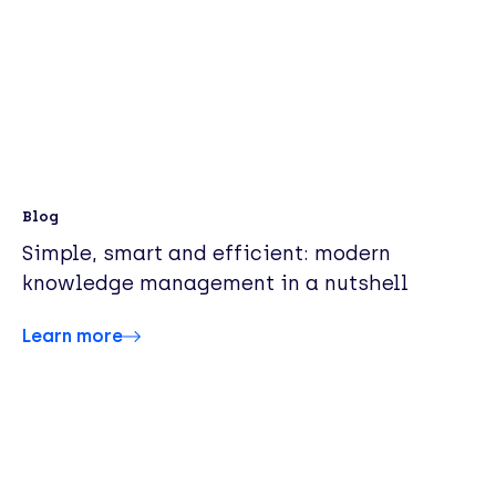
Blog
Simple, smart and efficient: modern
knowledge management in a nutshell
Learn more