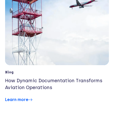
Blog
How Dynamic Documentation Transforms
Aviation Operations
Learn more