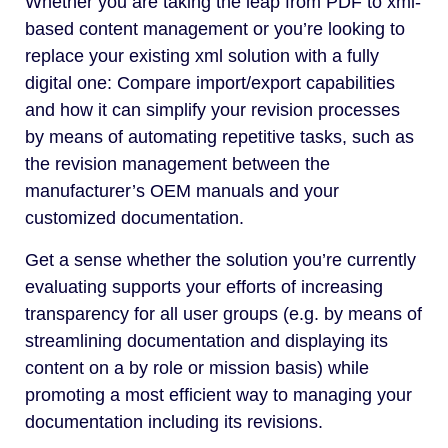
Whether you are taking the leap from PDF to xml-
based content management or you’re looking to
replace your existing xml solution with a fully
digital one: Compare import/export capabilities
and how it can simplify your revision processes
by means of automating repetitive tasks, such as
the revision management between the
manufacturer’s OEM manuals and your
customized documentation.
Get a sense whether the solution you’re currently
evaluating supports your efforts of increasing
transparency for all user groups (e.g. by means of
streamlining documentation and displaying its
content on a by role or mission basis) while
promoting a most efficient way to managing your
documentation including its revisions.