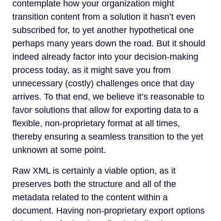
contemplate how your organization might
transition content from a solution it hasn’t even
subscribed for, to yet another hypothetical one
perhaps many years down the road. But it should
indeed already factor into your decision-making
process today, as it might save you from
unnecessary (costly) challenges once that day
arrives. To that end, we believe it’s reasonable to
favor solutions that allow for exporting data to a
flexible, non-proprietary format at all times,
thereby ensuring a seamless transition to the yet
unknown at some point.
Raw XML is certainly a viable option, as it
preserves both the structure and all of the
metadata related to the content within a
document. Having non-proprietary export options