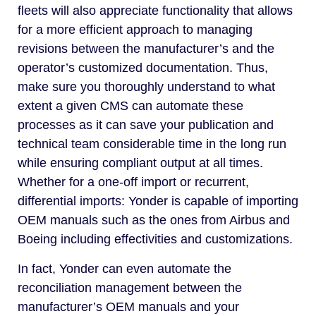
fleets will also appreciate functionality that allows
for a more efficient approach to managing
revisions between the manufacturer’s and the
operator’s customized documentation. Thus,
make sure you thoroughly understand to what
extent a given CMS can automate these
processes as it can save your publication and
technical team considerable time in the long run
while ensuring compliant output at all times.
Whether for a one-off import or recurrent,
differential imports: Yonder is capable of importing
OEM manuals such as the ones from Airbus and
Boeing including effectivities and customizations.
In fact, Yonder can even automate the
reconciliation management between the
manufacturer’s OEM manuals and your