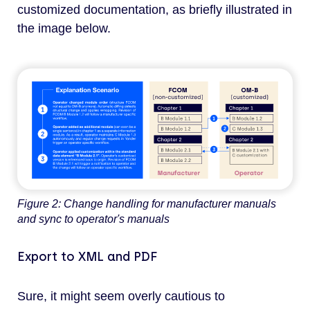
customized documentation, as briefly illustrated in
the image below.
Figure 2: Change handling for manufacturer manuals
and sync to operator's manuals
Export to XML and PDF
Sure, it might seem overly cautious to