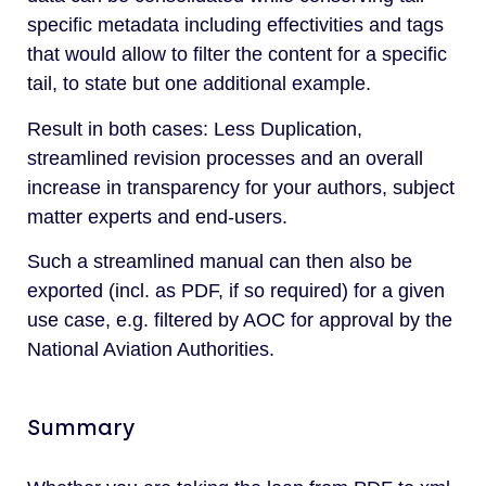
specific metadata including effectivities and tags
that would allow to filter the content for a specific
tail, to state but one additional example.
Result in both cases: Less Duplication,
streamlined revision processes and an overall
increase in transparency for your authors, subject
matter experts and end-users.
Such a streamlined manual can then also be
exported (incl. as PDF, if so required) for a given
use case, e.g. filtered by AOC for approval by the
National Aviation Authorities.
Summary