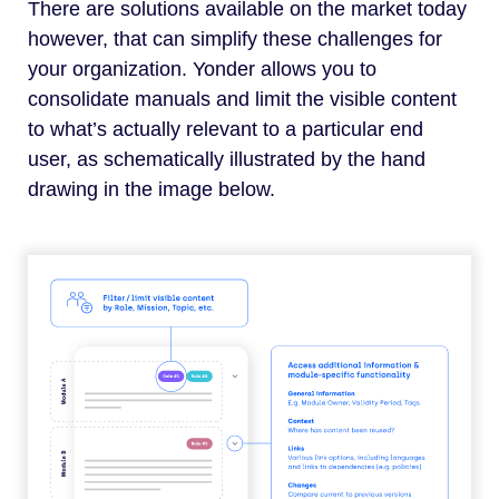
There are solutions available on the market today
however, that can simplify these challenges for
your organization. Yonder allows you to
consolidate manuals and limit the visible content
to what’s actually relevant to a particular end
user, as schematically illustrated by the hand
drawing in the image below.