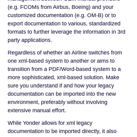
(e.g. FCOMs from Airbus, Boeing) and your
customized documentation (e.g. OM-B) or to
export documentation to various, standardized
formats to further leverage the information in 3rd
party applications.
Regardless of whether an Airline switches from
one xml-based system to another or aims to
transition from a PDF/Word-based system to a
more sophisticated, xml-based solution. Make
sure you understand if and how your legacy
documentation can be imported into the new
environment, preferably without involving
extensive manual effort.
While Yonder allows for xml legacy
documentation to be imported directly, it also