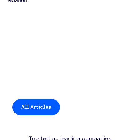
aviation.
Discover more insights
and news
All Articles
Trusted by leading companies