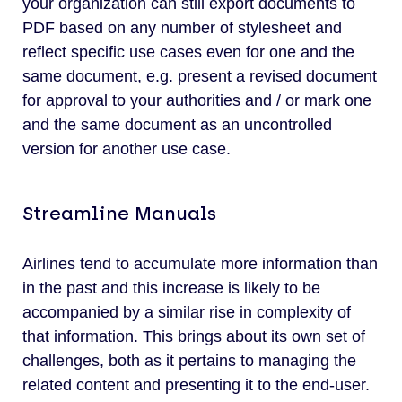
your organization can still export documents to
PDF based on any number of stylesheet and
reflect specific use cases even for one and the
same document, e.g. present a revised document
for approval to your authorities and / or mark one
and the same document as an uncontrolled
version for another use case.
Streamline Manuals
Airlines tend to accumulate more information than
in the past and this increase is likely to be
accompanied by a similar rise in complexity of
that information. This brings about its own set of
challenges, both as it pertains to managing the
related content and presenting it to the end-user.