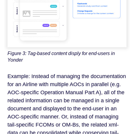
Figure 3: Tag-based content disply for end-users in
Yonder
Example: Instead of managing the documentation
for an Airline with multiple AOCs in parallel (e.g.
AOC-specific Operation Manual Part A), all of the
related information can be managed in a single
document and displayed to the end-user in an
AOC-specific manner. Or, instead of managing
tail-specific FCOMs or OM-Bs, the related xml-
data can be consolidated while conserving tail-