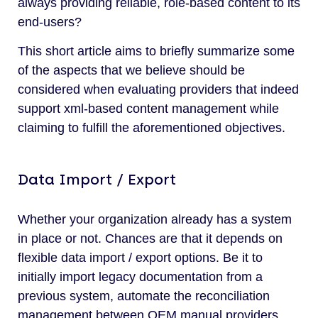
always providing reliable, role-based content to its
end-users?
This short article aims to briefly summarize some
of the aspects that we believe should be
considered when evaluating providers that indeed
support xml-based content management while
claiming to fulfill the aforementioned objectives.
Data Import / Export
Whether your organization already has a system
in place or not. Chances are that it depends on
flexible data import / export options. Be it to
initially import legacy documentation from a
previous system, automate the reconciliation
management between OEM manual providers