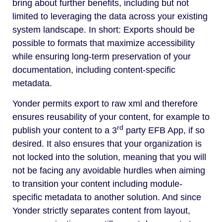
bring about further benefits, including but not
limited to leveraging the data across your existing
system landscape. In short: Exports should be
possible to formats that maximize accessibility
while ensuring long-term preservation of your
documentation, including content-specific
metadata.
Yonder permits export to raw xml and therefore
ensures reusability of your content, for example to
rd
publish your content to a 3
party EFB App, if so
desired. It also ensures that your organization is
not locked into the solution, meaning that you will
not be facing any avoidable hurdles when aiming
to transition your content including module-
specific metadata to another solution. And since
Yonder strictly separates content from layout,