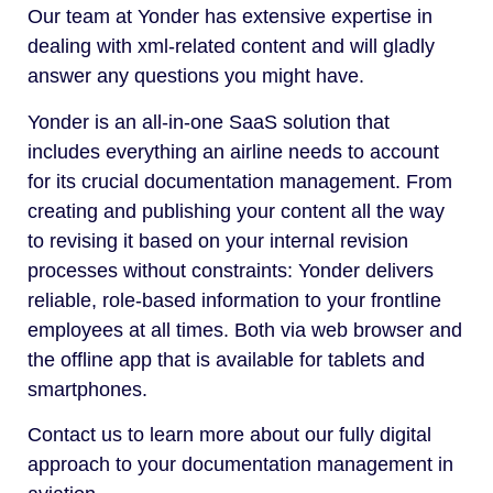
Our team at Yonder has extensive expertise in
dealing with xml-related content and will gladly
answer any questions you might have.
Yonder is an all-in-one SaaS solution that
includes everything an airline needs to account
for its crucial documentation management. From
creating and publishing your content all the way
to revising it based on your internal revision
processes without constraints: Yonder delivers
reliable, role-based information to your frontline
employees at all times. Both via web browser and
the offline app that is available for tablets and
smartphones.
Contact us to learn more about our fully digital
approach to your documentation management in