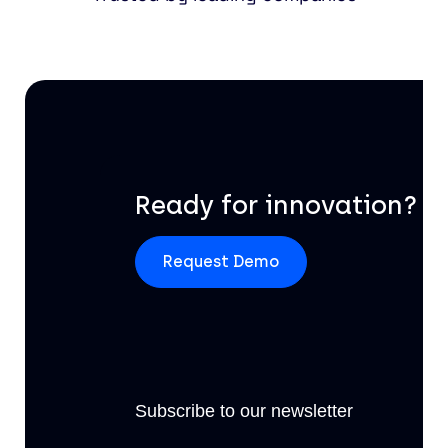
Ready for innovation?
Request Demo
Subscribe to our newsletter
Off