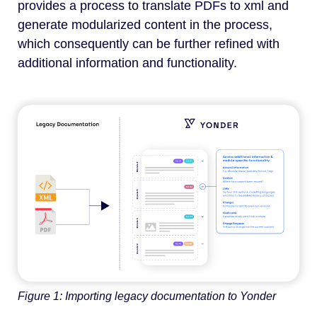
provides a process to translate PDFs to xml and
generate modularized content in the process,
which consequently can be further refined with
additional information and functionality.
Figure 1: Importing legacy documentation to Yonder