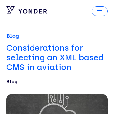
Blog
Considerations for
selecting an XML based
CMS in aviation
Blog