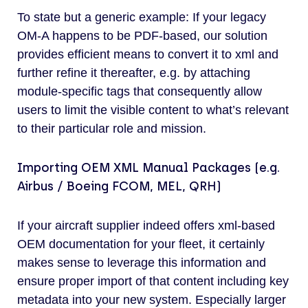
To state but a generic example: If your legacy
OM-A happens to be PDF-based, our solution
provides efficient means to convert it to xml and
further refine it thereafter, e.g. by attaching
module-specific tags that consequently allow
users to limit the visible content to what’s relevant
to their particular role and mission.
Importing OEM XML Manual Packages (e.g.
Airbus / Boeing FCOM, MEL, QRH)
If your aircraft supplier indeed offers xml-based
OEM documentation for your fleet, it certainly
makes sense to leverage this information and
ensure proper import of that content including key
metadata into your new system. Especially larger