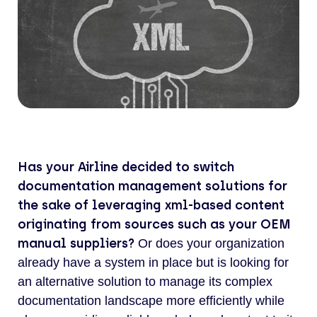
Has your Airline decided to switch
documentation management solutions for
the sake of leveraging xml-based content
originating from sources such as your OEM
manual suppliers?
Or does your organization
already have a system in place but is looking for
an alternative solution to manage its complex
documentation landscape more efficiently while