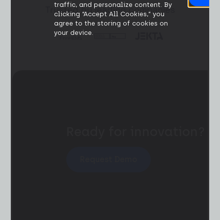
traffic, and personalize content. By
Trusted by leading companies
clicking “Accept All Cookies,” you
agree to the storing of cookies on
your device.
Ready for innovation?
Request Demo