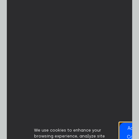
Acce
We use cookies to enhance your
All
browsing experience, analyze site
Cook