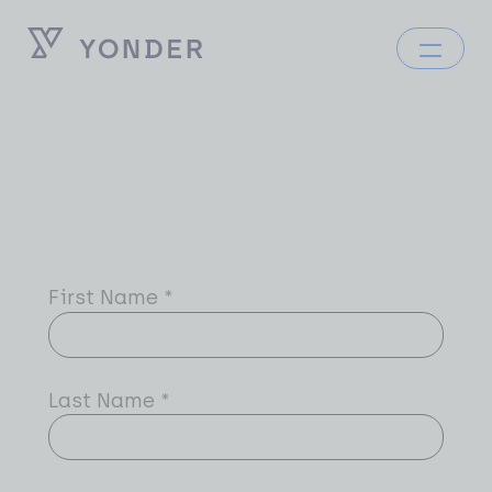
First Name
*
Last Name
*