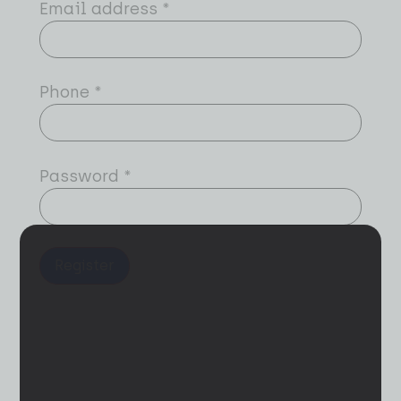
Email address
*
Phone
*
Password
*
Register